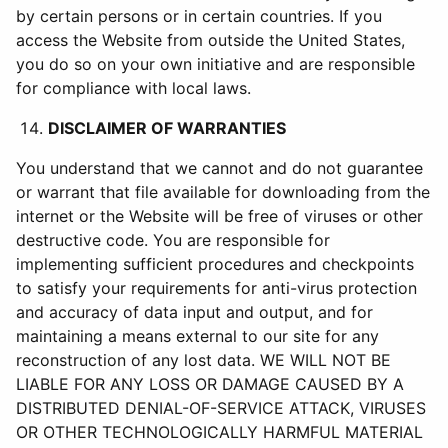
by certain persons or in certain countries. If you
access the Website from outside the United States,
you do so on your own initiative and are responsible
for compliance with local laws.
DISCLAIMER OF WARRANTIES
You understand that we cannot and do not guarantee
or warrant that file available for downloading from the
internet or the Website will be free of viruses or other
destructive code. You are responsible for
implementing sufficient procedures and checkpoints
to satisfy your requirements for anti-virus protection
and accuracy of data input and output, and for
maintaining a means external to our site for any
reconstruction of any lost data. WE WILL NOT BE
LIABLE FOR ANY LOSS OR DAMAGE CAUSED BY A
DISTRIBUTED DENIAL-OF-SERVICE ATTACK, VIRUSES
OR OTHER TECHNOLOGICALLY HARMFUL MATERIAL