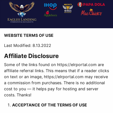
WEBSITE TERMS OF USE
Last Modified: 8.13.2022
Affiliate Disclosure
Some of the links found on https://elrportal.com are
affiliate referral links. This means that if a reader clicks
on text or an image, https://elrportal.com may receive
a commission from purchases. There is no additional
cost to you — it helps pay for hosting and server
costs. Thanks!
ACCEPTANCE OF THE TERMS OF USE