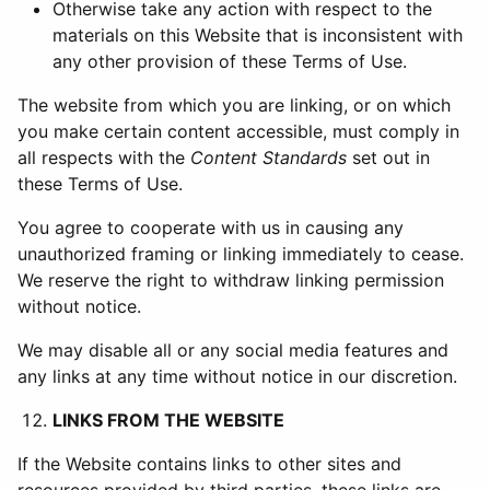
Otherwise take any action with respect to the
materials on this Website that is inconsistent with
any other provision of these Terms of Use.
The website from which you are linking, or on which
you make certain content accessible, must comply in
all respects with the
Content Standards
set out in
these Terms of Use.
You agree to cooperate with us in causing any
unauthorized framing or linking immediately to cease.
We reserve the right to withdraw linking permission
without notice.
We may disable all or any social media features and
any links at any time without notice in our discretion.
LINKS FROM THE WEBSITE
If the Website contains links to other sites and