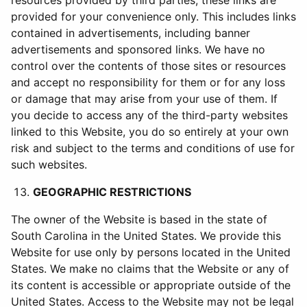
resources provided by third parties, these links are
provided for your convenience only. This includes links
contained in advertisements, including banner
advertisements and sponsored links. We have no
control over the contents of those sites or resources
and accept no responsibility for them or for any loss
or damage that may arise from your use of them. If
you decide to access any of the third-party websites
linked to this Website, you do so entirely at your own
risk and subject to the terms and conditions of use for
such websites.
GEOGRAPHIC RESTRICTIONS
The owner of the Website is based in the state of
South Carolina in the United States. We provide this
Website for use only by persons located in the United
States. We make no claims that the Website or any of
its content is accessible or appropriate outside of the
United States. Access to the Website may not be legal