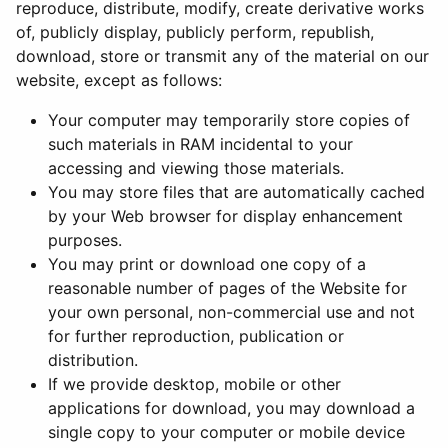
reproduce, distribute, modify, create derivative works
of, publicly display, publicly perform, republish,
download, store or transmit any of the material on our
website, except as follows:
Your computer may temporarily store copies of
such materials in RAM incidental to your
accessing and viewing those materials.
You may store files that are automatically cached
by your Web browser for display enhancement
purposes.
You may print or download one copy of a
reasonable number of pages of the Website for
your own personal, non-commercial use and not
for further reproduction, publication or
distribution.
If we provide desktop, mobile or other
applications for download, you may download a
single copy to your computer or mobile device