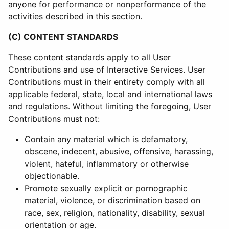
anyone for performance or nonperformance of the
activities described in this section.
(C) CONTENT STANDARDS
These content standards apply to all User
Contributions and use of Interactive Services. User
Contributions must in their entirety comply with all
applicable federal, state, local and international laws
and regulations. Without limiting the foregoing, User
Contributions must not:
Contain any material which is defamatory,
obscene, indecent, abusive, offensive, harassing,
violent, hateful, inflammatory or otherwise
objectionable.
Promote sexually explicit or pornographic
material, violence, or discrimination based on
race, sex, religion, nationality, disability, sexual
orientation or age.