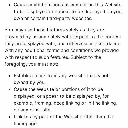
Cause limited portions of content on this Website
to be displayed or appear to be displayed on your
own or certain third-party websites.
You may use these features solely as they are
provided by us and solely with respect to the content
they are displayed with, and otherwise in accordance
with any additional terms and conditions we provide
with respect to such features. Subject to the
foregoing, you must not:
Establish a link from any website that is not
owned by you.
Cause the Website or portions of it to be
displayed, or appear to be displayed by, for
example, framing, deep linking or in-line linking,
on any other site.
Link to any part of the Website other than the
homepage.