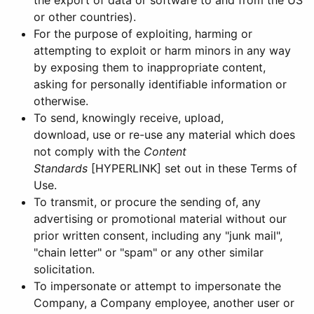
the export of data or software to and from the US
or other countries).
For the purpose of exploiting, harming or
attempting to exploit or harm minors in any way
by exposing them to inappropriate content,
asking for personally identifiable information or
otherwise.
To send, knowingly receive, upload,
download, use or re-use any material which does
not comply with the
Content
Standards
[HYPERLINK] set out in these Terms of
Use.
To transmit, or procure the sending of, any
advertising or promotional material without our
prior written consent, including any "junk mail",
"chain letter" or "spam" or any other similar
solicitation.
To impersonate or attempt to impersonate the
Company, a Company employee, another user or