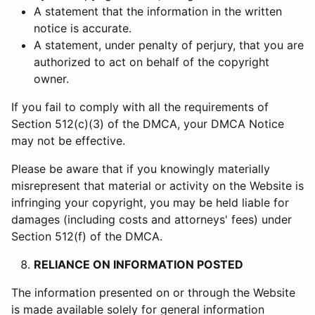
A statement that the information in the written
notice is accurate.
A statement, under penalty of perjury, that you are
authorized to act on behalf of the copyright
owner.
If you fail to comply with all the requirements of
Section 512(c)(3) of the DMCA, your DMCA Notice
may not be effective.
Please be aware that if you knowingly materially
misrepresent that material or activity on the Website is
infringing your copyright, you may be held liable for
damages (including costs and attorneys' fees) under
Section 512(f) of the DMCA.
RELIANCE ON INFORMATION POSTED
The information presented on or through the Website
is made available solely for general information