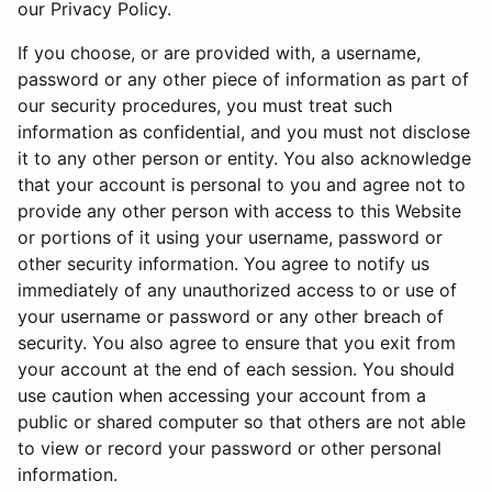
our Privacy Policy.
If you choose, or are provided with, a username,
password or any other piece of information as part of
our security procedures, you must treat such
information as confidential, and you must not disclose
it to any other person or entity. You also acknowledge
that your account is personal to you and agree not to
provide any other person with access to this Website
or portions of it using your username, password or
other security information. You agree to notify us
immediately of any unauthorized access to or use of
your username or password or any other breach of
security. You also agree to ensure that you exit from
your account at the end of each session. You should
use caution when accessing your account from a
public or shared computer so that others are not able
to view or record your password or other personal
information.