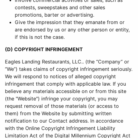
Involve commercial activities or sales, such as
contests, sweepstakes and other sales
promotions, barter or advertising.
Give the impression that they emanate from or
are endorsed by us or any other person or entity,
if this is not the case.
(D) COPYRIGHT INFRINGEMENT
Eagles Landing Restaurants, LLC.. (the “Company” or
“We”) takes claims of copyright infringement seriously.
We will respond to notices of alleged copyright
infringement that comply with applicable law. If you
believe any materials accessible on or from this site
(the "Website") infringe your copyright, you may
request removal of those materials (or access to
them) from the Website by submitting written
notification to our Contact address. In accordance
with the Online Copyright Infringement Liability
Limitation Act of the Digital Millennium Copyright Act