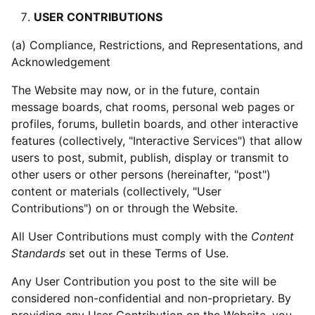
USER CONTRIBUTIONS
(a) Compliance, Restrictions, and Representations, and
Acknowledgement
The Website may now, or in the future, contain
message boards, chat rooms, personal web pages or
profiles, forums, bulletin boards, and other interactive
features (collectively, "Interactive Services") that allow
users to post, submit, publish, display or transmit to
other users or other persons (hereinafter, "post")
content or materials (collectively, "User
Contributions") on or through the Website.
All User Contributions must comply with the
Content
Standards
set out in these Terms of Use.
Any User Contribution you post to the site will be
considered non-confidential and non-proprietary. By