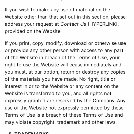
If you wish to make any use of material on the
Website other than that set out in this section, please
address your request at
Contact Us
[HYPERLINK],
provided on the Website.
If you print, copy, modify, download or otherwise use
or provide any other person with access to any part
of the Website in breach of the Terms of Use, your
right to use the Website will cease immediately and
you must, at our option, return or destroy any copies
of the materials you have made. No right, title or
interest in or to the Website or any content on the
Website is transferred to you, and all rights not
expressly granted are reserved by the Company. Any
use of the Website not expressly permitted by these
Terms of Use is a breach of these Terms of Use and
may violate copyright, trademark and other laws.