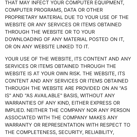
THAT MAY INFECT YOUR COMPUTER EQUIPMENT,
COMPUTER PROGRAMS, DATA OR OTHER
PROPRIETARY MATERIAL DUE TO YOUR USE OF THE
WEBSITE OR ANY SERVICES OR ITEMS OBTAINED
THROUGH THE WEBSITE OR TO YOUR
DOWNLOADING OF ANY MATERIAL POSTED ON IT,
OR ON ANY WEBSITE LINKED TO IT.
YOUR USE OF THE WEBSITE, ITS CONTENT AND ANY
SERVICES OR ITEMS OBTAINED THROUGH THE
WEBSITE IS AT YOUR OWN RISK. THE WEBSITE, ITS
CONTENT AND ANY SERVICES OR ITEMS OBTAINED
THROUGH THE WEBSITE ARE PROVIDED ON AN "AS
IS" AND "AS AVAILABLE" BASIS, WITHOUT ANY
WARRANTIES OF ANY KIND, EITHER EXPRESS OR
IMPLIED. NEITHER THE COMPANY NOR ANY PERSON
ASSOCIATED WITH THE COMPANY MAKES ANY
WARRANTY OR REPRESENTATION WITH RESPECT TO
THE COMPLETENESS, SECURITY, RELIABILITY,