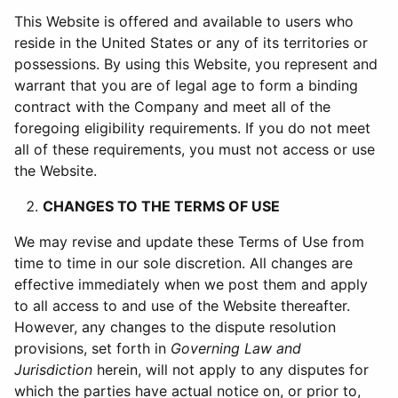
This Website is offered and available to users who
reside in the United States or any of its territories or
possessions. By using this Website, you represent and
warrant that you are of legal age to form a binding
contract with the Company and meet all of the
foregoing eligibility requirements. If you do not meet
all of these requirements, you must not access or use
the Website.
CHANGES TO THE TERMS OF USE
We may revise and update these Terms of Use from
time to time in our sole discretion. All changes are
effective immediately when we post them and apply
to all access to and use of the Website thereafter.
However, any changes to the dispute resolution
provisions, set forth in
Governing Law and
Jurisdiction
herein, will not apply to any disputes for
which the parties have actual notice on, or prior to,