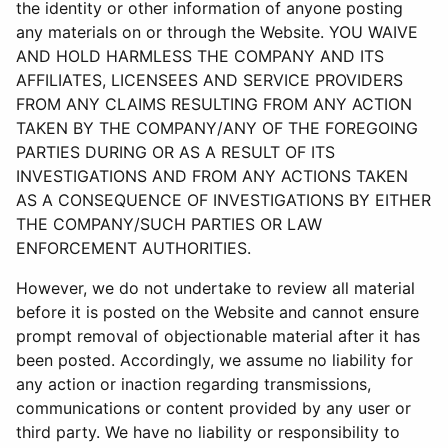
the identity or other information of anyone posting
any materials on or through the Website. YOU WAIVE
AND HOLD HARMLESS THE COMPANY AND ITS
AFFILIATES, LICENSEES AND SERVICE PROVIDERS
FROM ANY CLAIMS RESULTING FROM ANY ACTION
TAKEN BY THE COMPANY/ANY OF THE FOREGOING
PARTIES DURING OR AS A RESULT OF ITS
INVESTIGATIONS AND FROM ANY ACTIONS TAKEN
AS A CONSEQUENCE OF INVESTIGATIONS BY EITHER
THE COMPANY/SUCH PARTIES OR LAW
ENFORCEMENT AUTHORITIES.
However, we do not undertake to review all material
before it is posted on the Website and cannot ensure
prompt removal of objectionable material after it has
been posted. Accordingly, we assume no liability for
any action or inaction regarding transmissions,
communications or content provided by any user or
third party. We have no liability or responsibility to