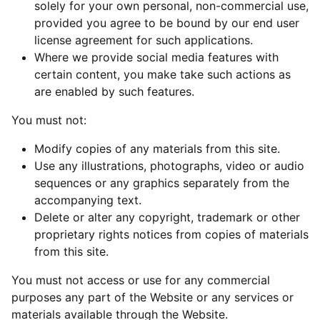
solely for your own personal, non-commercial use,
provided you agree to be bound by our end user
license agreement for such applications.
Where we provide social media features with
certain content, you make take such actions as
are enabled by such features.
You must not:
Modify copies of any materials from this site.
Use any illustrations, photographs, video or audio
sequences or any graphics separately from the
accompanying text.
Delete or alter any copyright, trademark or other
proprietary rights notices from copies of materials
from this site.
You must not access or use for any commercial
purposes any part of the Website or any services or
materials available through the Website.