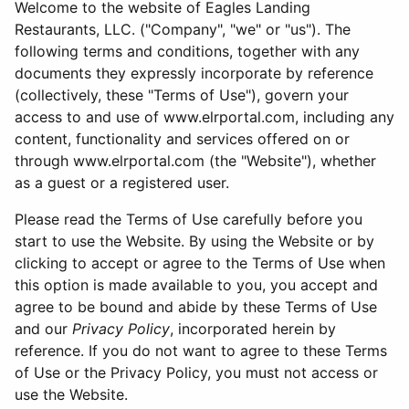
Welcome to the website of Eagles Landing
Restaurants, LLC. ("Company", "we" or "us"). The
following terms and conditions, together with any
documents they expressly incorporate by reference
(collectively, these "Terms of Use"), govern your
access to and use of www.elrportal.com, including any
content, functionality and services offered on or
through www.elrportal.com (the "Website"), whether
as a guest or a registered user.
Please read the Terms of Use carefully before you
start to use the Website. By using the Website or by
clicking to accept or agree to the Terms of Use when
this option is made available to you, you accept and
agree to be bound and abide by these Terms of Use
and our
Privacy Policy
, incorporated herein by
reference. If you do not want to agree to these Terms
of Use or the Privacy Policy, you must not access or
use the Website.