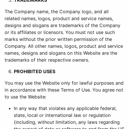
TRADEMARKS
The Company name, the Company logo, and all
related names, logos, product and service names,
designs and slogans are trademarks of the Company
or its affiliates or licensors. You must not use such
marks without the prior written permission of the
Company. All other names, logos, product and service
names, designs and slogans on this Website are the
trademarks of their respective owners.
PROHIBITED USES
You may use the Website only for lawful purposes and
in accordance with these Terms of Use. You agree not
to use the Website:
In any way that violates any applicable federal,
state, local or international law or regulation
(including, without limitation, any laws regarding