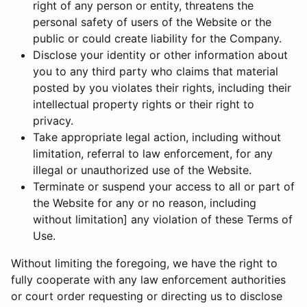
right of any person or entity, threatens the
personal safety of users of the Website or the
public or could create liability for the Company.
Disclose your identity or other information about
you to any third party who claims that material
posted by you violates their rights, including their
intellectual property rights or their right to
privacy.
Take appropriate legal action, including without
limitation, referral to law enforcement, for any
illegal or unauthorized use of the Website.
Terminate or suspend your access to all or part of
the Website for any or no reason, including
without limitation] any violation of these Terms of
Use.
Without limiting the foregoing, we have the right to
fully cooperate with any law enforcement authorities
or court order requesting or directing us to disclose