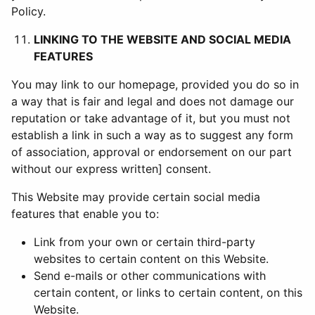
Policy.
LINKING TO THE WEBSITE AND SOCIAL MEDIA
FEATURES
You may link to our homepage, provided you do so in
a way that is fair and legal and does not damage our
reputation or take advantage of it, but you must not
establish a link in such a way as to suggest any form
of association, approval or endorsement on our part
without our express written] consent.
This Website may provide certain social media
features that enable you to:
Link from your own or certain third-party
websites to certain content on this Website.
Send e-mails or other communications with
certain content, or links to certain content, on this
Website.