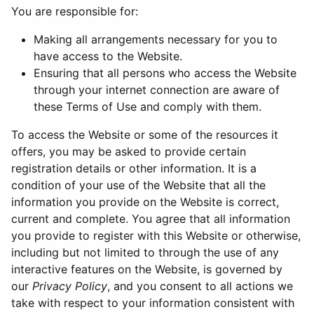
You are responsible for:
Making all arrangements necessary for you to
have access to the Website.
Ensuring that all persons who access the Website
through your internet connection are aware of
these Terms of Use and comply with them.
To access the Website or some of the resources it
offers, you may be asked to provide certain
registration details or other information. It is a
condition of your use of the Website that all the
information you provide on the Website is correct,
current and complete. You agree that all information
you provide to register with this Website or otherwise,
including but not limited to through the use of any
interactive features on the Website, is governed by
our
Privacy Policy
, and you consent to all actions we
take with respect to your information consistent with