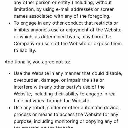
any other person or entity (including, without
limitation, by using e-mail addresses or screen
names associated with any of the foregoing.
To engage in any other conduct that restricts or
inhibits anyone's use or enjoyment of the Website,
or which, as determined by us, may harm the
Company or users of the Website or expose them
to liability.
Additionally, you agree not to:
Use the Website in any manner that could disable,
overburden, damage, or impair the site or
interfere with any other party's use of the
Website, including their ability to engage in real
time activities through the Website.
Use any robot, spider or other automatic device,
process or means to access the Website for any
purpose, including monitoring or copying any of