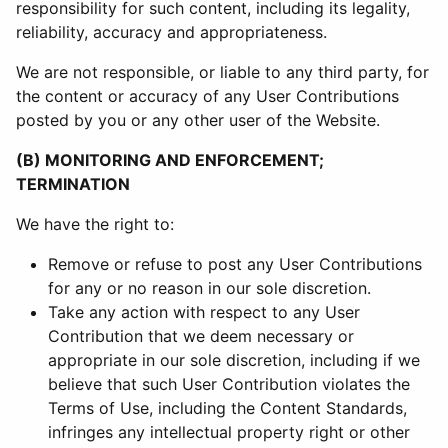
responsibility for such content, including its legality,
reliability, accuracy and appropriateness.
We are not responsible, or liable to any third party, for
the content or accuracy of any User Contributions
posted by you or any other user of the Website.
(B) MONITORING AND ENFORCEMENT;
TERMINATION
We have the right to:
Remove or refuse to post any User Contributions
for any or no reason in our sole discretion.
Take any action with respect to any User
Contribution that we deem necessary or
appropriate in our sole discretion, including if we
believe that such User Contribution violates the
Terms of Use, including the Content Standards,
infringes any intellectual property right or other