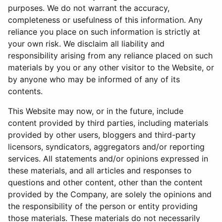
purposes. We do not warrant the accuracy,
completeness or usefulness of this information. Any
reliance you place on such information is strictly at
your own risk. We disclaim all liability and
responsibility arising from any reliance placed on such
materials by you or any other visitor to the Website, or
by anyone who may be informed of any of its
contents.
This Website may now, or in the future, include
content provided by third parties, including materials
provided by other users, bloggers and third-party
licensors, syndicators, aggregators and/or reporting
services. All statements and/or opinions expressed in
these materials, and all articles and responses to
questions and other content, other than the content
provided by the Company, are solely the opinions and
the responsibility of the person or entity providing
those materials. These materials do not necessarily