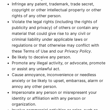
Infringe any patent, trademark, trade secret,
copyright or other intellectual property or other
rights of any other person.
Violate the legal rights (including the rights of
publicity and privacy) of others or contain any
material that could give rise to any civil or
criminal liability under applicable laws or
regulations or that otherwise may conflict with
these Terms of Use and our
Privacy Policy
.
Be likely to deceive any person.
Promote any illegal activity, or advocate, promote
or assist any unlawful act.
Cause annoyance, inconvenience or needless
anxiety or be likely to upset, embarrass, alarm or
annoy any other person.
Impersonate any person or misrepresent your
identity or affiliation with any person or
organization.