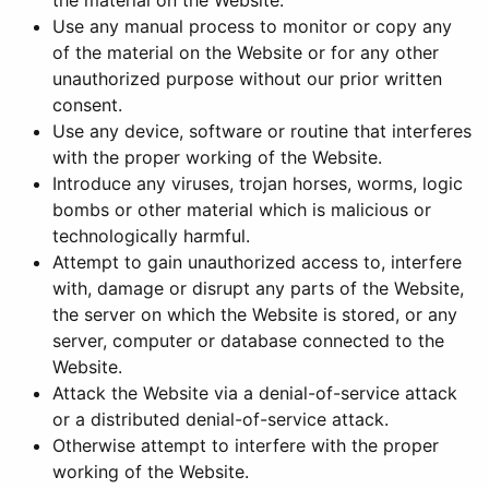
the material on the Website.
Use any manual process to monitor or copy any
of the material on the Website or for any other
unauthorized purpose without our prior written
consent.
Use any device, software or routine that interferes
with the proper working of the Website.
Introduce any viruses, trojan horses, worms, logic
bombs or other material which is malicious or
technologically harmful.
Attempt to gain unauthorized access to, interfere
with, damage or disrupt any parts of the Website,
the server on which the Website is stored, or any
server, computer or database connected to the
Website.
Attack the Website via a denial-of-service attack
or a distributed denial-of-service attack.
Otherwise attempt to interfere with the proper
working of the Website.