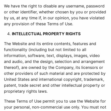
We have the right to disable any username, password
or other identifier, whether chosen by you or provided
by us, at any time if, in our opinion, you have violated
any provision of these Terms of Use.
INTELLECTUAL PROPERTY RIGHTS
The Website and its entire contents, features and
functionality (including but not limited to all
information, software, text, displays, images, video
and audio, and the design, selection and arrangement
thereof), are owned by the Company, its licensors or
other providers of such material and are protected by
United States and international copyright, trademark,
patent, trade secret and other intellectual property or
proprietary rights laws.
These Terms of Use permit you to use the Website for
your personal, non-commercial use only. You must not