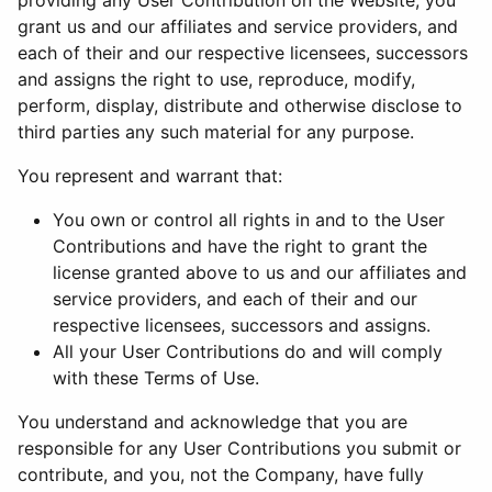
providing any User Contribution on the Website, you
grant us and our affiliates and service providers, and
each of their and our respective licensees, successors
and assigns the right to use, reproduce, modify,
perform, display, distribute and otherwise disclose to
third parties any such material for any purpose.
You represent and warrant that:
You own or control all rights in and to the User
Contributions and have the right to grant the
license granted above to us and our affiliates and
service providers, and each of their and our
respective licensees, successors and assigns.
All your User Contributions do and will comply
with these Terms of Use.
You understand and acknowledge that you are
responsible for any User Contributions you submit or
contribute, and you, not the Company, have fully