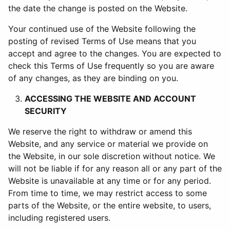
the date the change is posted on the Website.
Your continued use of the Website following the
posting of revised Terms of Use means that you
accept and agree to the changes. You are expected to
check this Terms of Use frequently so you are aware
of any changes, as they are binding on you.
ACCESSING THE WEBSITE AND ACCOUNT
SECURITY
We reserve the right to withdraw or amend this
Website, and any service or material we provide on
the Website, in our sole discretion without notice. We
will not be liable if for any reason all or any part of the
Website is unavailable at any time or for any period.
From time to time, we may restrict access to some
parts of the Website, or the entire website, to users,
including registered users.