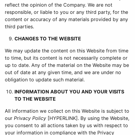
reflect the opinion of the Company. We are not
responsible, or liable to you or any third party, for the
content or accuracy of any materials provided by any
third parties.
CHANGES TO THE WEBSITE
We may update the content on this Website from time
to time, but its content is not necessarily complete or
up to date. Any of the material on the Website may be
out of date at any given time, and we are under no
obligation to update such material.
INFORMATION ABOUT YOU AND YOUR VISITS
TO THE WEBSITE
All information we collect on this Website is subject to
our
Privacy Policy
[HYPERLINK]. By using the Website,
you consent to all actions taken by us with respect to
your information in compliance with the Privacy