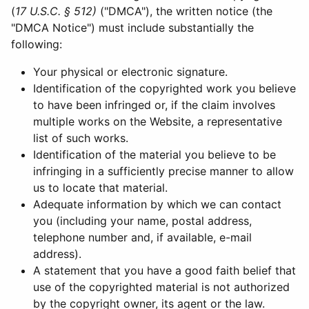
(
17 U.S.C. § 512)
("DMCA"), the written notice (the
"DMCA Notice") must include substantially the
following:
Your physical or electronic signature.
Identification of the copyrighted work you believe
to have been infringed or, if the claim involves
multiple works on the Website, a representative
list of such works.
Identification of the material you believe to be
infringing in a sufficiently precise manner to allow
us to locate that material.
Adequate information by which we can contact
you (including your name, postal address,
telephone number and, if available, e-mail
address).
A statement that you have a good faith belief that
use of the copyrighted material is not authorized
by the copyright owner, its agent or the law.